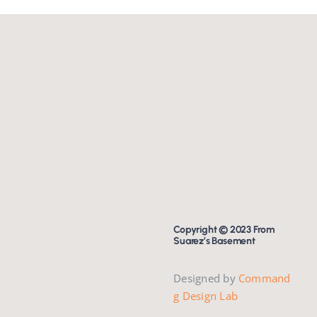
Copyright © 2023 From
Suarez’s Basement
Designed by
Command
g Design Lab