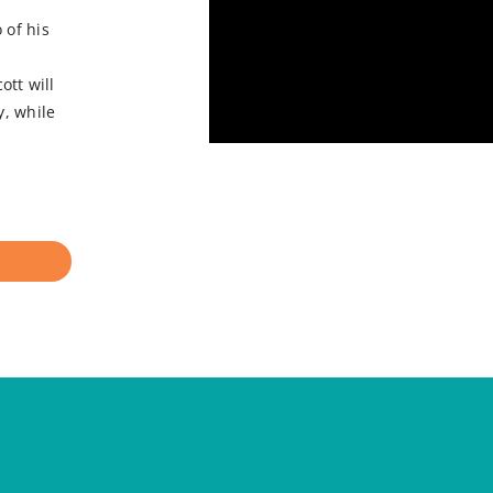
 of his
tt will
y, while