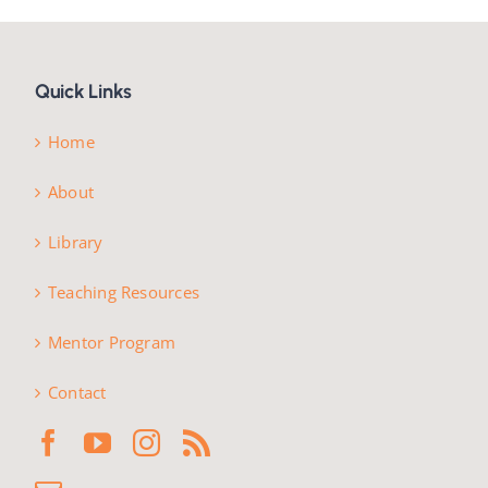
Quick Links
Home
About
Library
Teaching Resources
Mentor Program
Contact