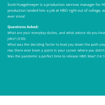
Scott Huegelmeyer is a production services manager for HB
production landed him a job at HBO right out of college,
ever since!
Questions Asked:
What are your everyday duties, and what advice do you have
jobs? (3:50)
What was the deciding factor to lead you down the path you 
Has there ever been a point in your career where you didn’t
Was the pandemic a perfect time to release HBO Max? (14:1