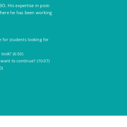
O. His expertise in post-
 where he has been working
 for students looking for
took? (6:50)
 want to continue? (10:07)
0)