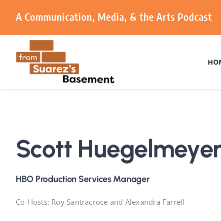
Skip
A Communication, Media, & the Arts Podcast
to
content
HO
Scott Huegelmeye
HBO Production Services Manager
Co-Hosts: Roy Santracroce and Alexandra Farrell