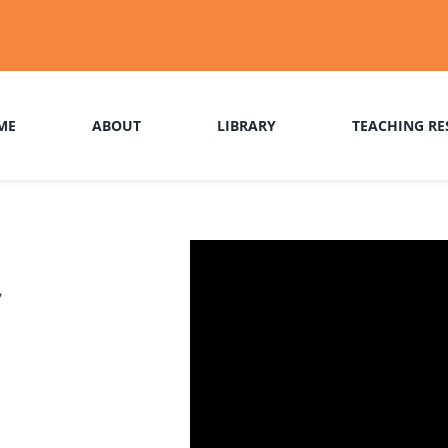
ME
ABOUT
LIBRARY
TEACHING RE
r