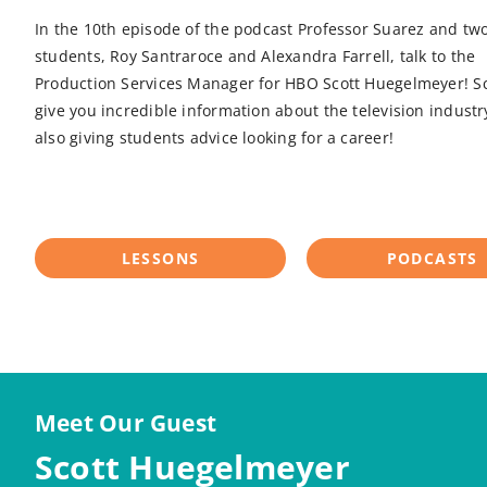
In the 10th episode of the podcast Professor Suarez and two
students, Roy Santraroce and Alexandra Farrell, talk to the
Production Services Manager for HBO Scott Huegelmeyer! Sco
give you incredible information about the television industr
also giving students advice looking for a career!
LESSONS
PODCASTS
Meet Our Guest
Scott Huegelmeyer