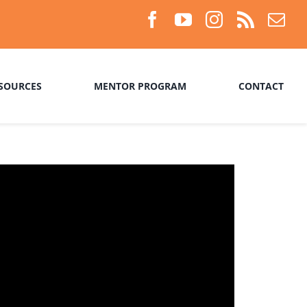
SOURCES
MENTOR PROGRAM
CONTACT